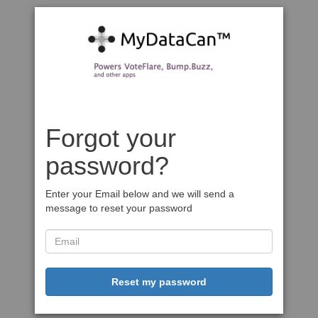
Forgot your
password?
Enter your Email below and we will send a
message to reset your password
Reset my password